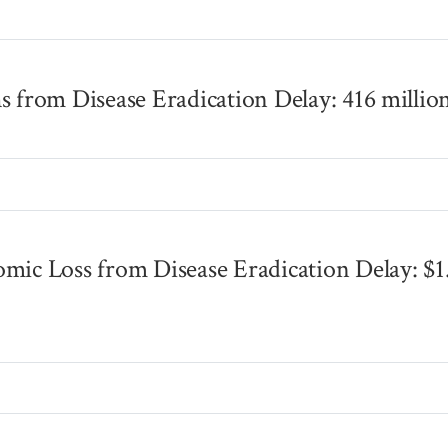
s
s from Disease Eradication Delay: 416 millio
s
mic Loss from Disease Eradication Delay: $1
s