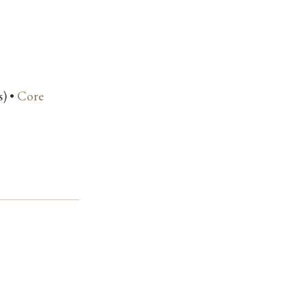
s) •
Core