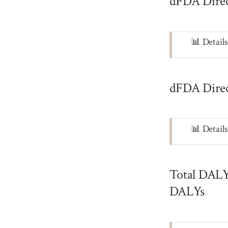
dFDA Direc
Note
📊 Detail
dFDA Direc
Note
📊 Detail
Total DALYs
DALYs