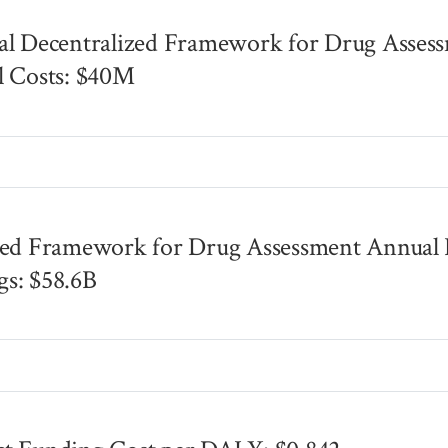
al Decentralized Framework for Drug Asses
l Costs: $40M
s
zed Framework for Drug Assessment Annual B
s: $58.6B
s