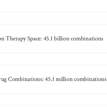
s
n Therapy Space: 45.1 billion combinations
s
rug Combinations: 45.1 million combinations
s