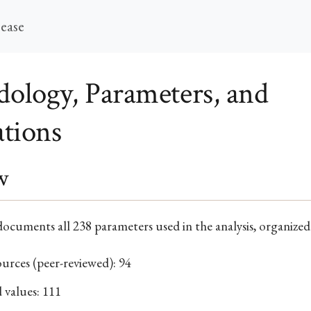
sease
ology, Parameters, and
ations
w
ocuments all 238 parameters used in the analysis, organized
ources (peer-reviewed): 94
 values: 111