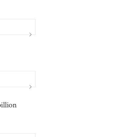
illion