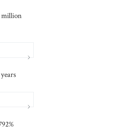
 million
 years
0792%