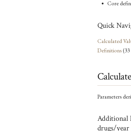
Core defini
Quick Navi
Calculated Val
Definitions
(33
Calculat
Parameters der
Additional
drugs/year