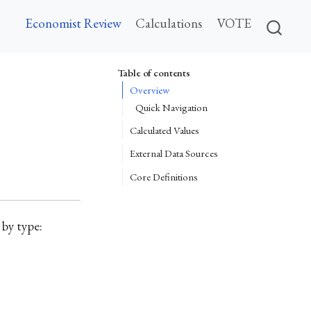
Economist Review
Calculations
VOTE
Table of contents
Overview
Quick Navigation
Calculated Values
External Data Sources
Core Definitions
 by type: