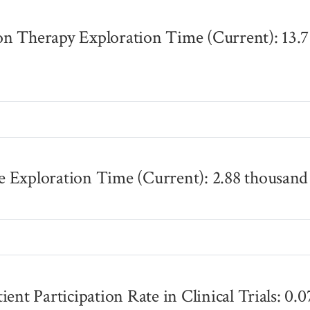
n Therapy Exploration Time (Current): 13.7
s
 Exploration Time (Current): 2.88 thousand
s
ient Participation Rate in Clinical Trials: 0.