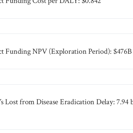
t Funding Cost per DALY: $0.842
s
t Funding NPV (Exploration Period): $476B
s
 Lost from Disease Eradication Delay: 7.94 b