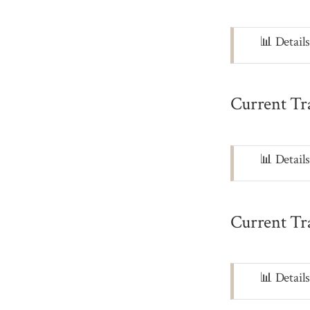
Note
📊 Detail
Current Tr
Note
📊 Detail
Current Tr
Note
📊 Detail