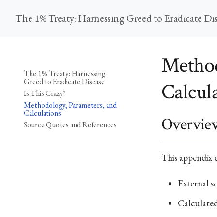
The 1% Treaty: Harnessing Greed to Eradicate Di
Method
The 1% Treaty: Harnessing
Greed to Eradicate Disease
Calcul
Is This Crazy?
Methodology, Parameters, and
Calculations
Overvie
Source Quotes and References
This appendix d
External s
Calculated