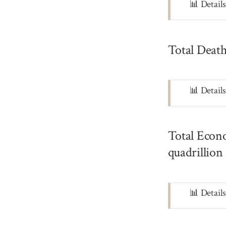
Note
📊 Detail
Total Death
Note
📊 Detail
Total Econo
quadrillion
Note
📊 Detail