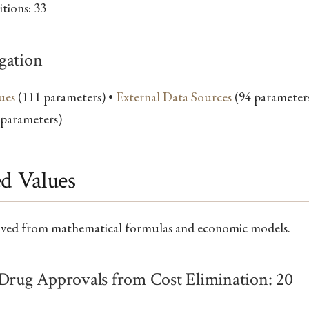
tions: 33
gation
ues
(111 parameters) •
External Data Sources
(94 parameter
 parameters)
ed Values
ived from mathematical formulas and economic models.
 Drug Approvals from Cost Elimination: 20