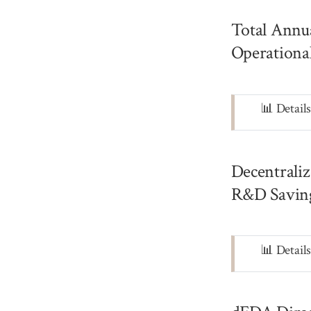
Total Annu
Operationa
Note
📊 Detail
Decentrali
R&D Saving
Note
📊 Detail