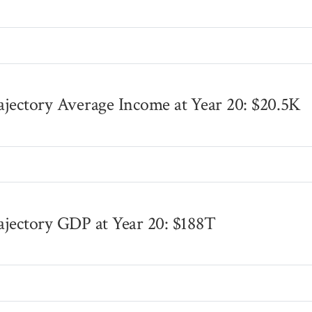
s
ajectory Average Income at Year 20: $20.5K
s
ajectory GDP at Year 20: $188T
s