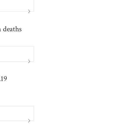
n deaths
.19